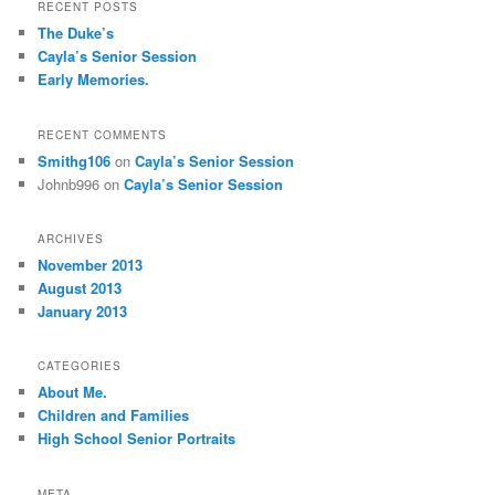
RECENT POSTS
The Duke’s
Cayla’s Senior Session
Early Memories.
RECENT COMMENTS
Smithg106
on
Cayla’s Senior Session
Johnb996
on
Cayla’s Senior Session
ARCHIVES
November 2013
August 2013
January 2013
CATEGORIES
About Me.
Children and Families
High School Senior Portraits
META