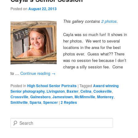
Posted on
August 22, 2013
This gallery contains
2 photos
.
Cayla was so much fun! It shows in
her photos. We went to several
locations in the area for the best
photos ever. Guess what?? There
was no session fee because I don’t
charge a silly session fee. Come
to …
Continue reading
→
Posted in
High School Senior Portraits
|
Tagged
Award winning
Senior photography. Livingston
,
Baxter
,
Celina
,
Cookeville
,
Crossville
,
Gainesboro
,
Jamestown
,
McMinnville
,
Monterey
,
Smithville
,
Sparta
,
Spencer
|
2
Replies
Search